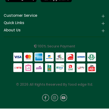
Customer Service
Quick Links
About Us
100% Secure Payment
© 2026 All Rights Reserved By food edge ltd.