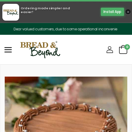
Ordering made simpler and
×
Install App
easier!
Dear valued customers, due to some operational inconveniences, our deliver
0