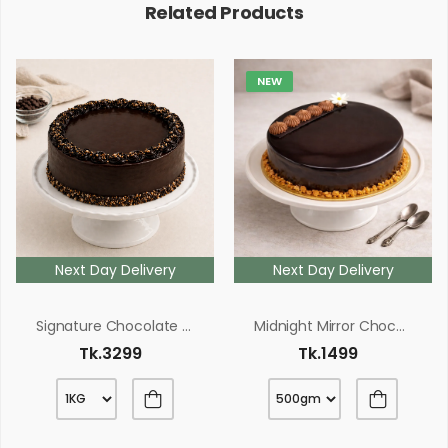
Related Products
NEW
Next Day Delivery
Next Day Delivery
Signature Chocolate Fudge Cake
Midnight Mirror Chocolate Cake
Tk.3299
Tk.1499