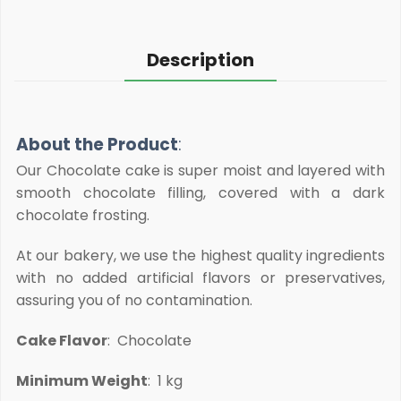
Description
About the Product
:
Our Chocolate cake is super moist and layered with
smooth chocolate filling, covered with a dark
chocolate frosting.
At our bakery, we use the highest quality ingredients
with no added artificial flavors or preservatives,
assuring you of no contamination.
Cake Flavor
: Chocolate
Minimum Weight
: 1 kg