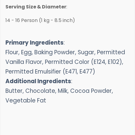
Serving Size & Diameter
:
14 - 16 Person (1 kg - 8.5 inch)
Primary Ingredients
:
Flour, Egg, Baking Powder, Sugar, Permitted
Vanilla Flavor, Permitted Color (E124, E102),
Permitted Emulsifier (E471, E477)
Additional Ingredients
:
Butter, Chocolate, Milk, Cocoa Powder,
Vegetable Fat