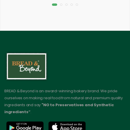
BREAD & Beyond is an award-winning bakery brand. We pride
ourselves on making real food from natural and premium quality
ingredients and say
"NO to Preservatives and Synthetic
ingredients”
.