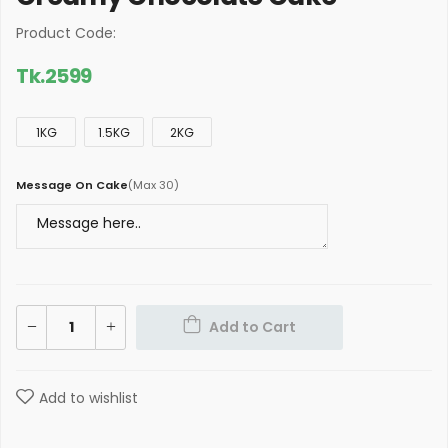
Product Code:
Tk.
2599
1KG
1.5KG
2KG
Message On Cake
(
Max 30
)
Add to Cart
Add to wishlist