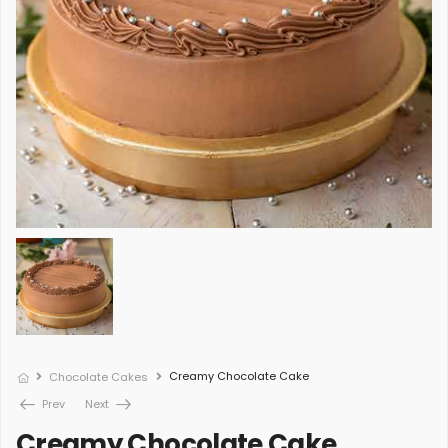
Creamy Chocolate Cake
Chocolate Cakes
Prev
Next
Creamy Chocolate Cake