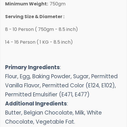
Minimum Weight:
750gm
Serving Size & Diameter :
8 - 10 Person ( 750gm - 8.5 inch)
14 - 16 Person ( 1 KG - 8.5 inch)
Primary Ingredients
:
Flour, Egg, Baking Powder, Sugar, Permitted
Vanilla Flavor, Permitted Color (E124, E102),
Permitted Emulsifier (E471, E477)
Additional Ingredients
:
Butter, Belgian Chocolate, Milk, White
Chocolate, Vegetable Fat.