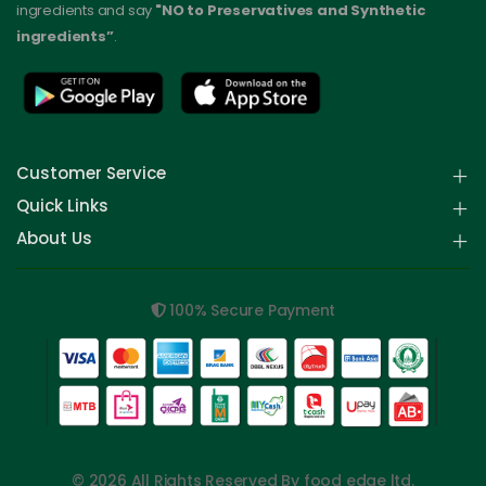
ingredients and say
"NO to Preservatives and Synthetic
ingredients”
.
Customer Service
Quick Links
About Us
100% Secure Payment
© 2026 All Rights Reserved By food edge ltd.