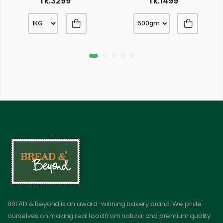
Tk.3299
Tk.1499
BREAD & Beyond is an award-winning bakery brand. We pride
ourselves on making real food from natural and premium quality