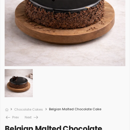
Belgian Malted Chocolate Cake
Chocolate Cakes
Prev
Next
Belgian Malted Chocolate