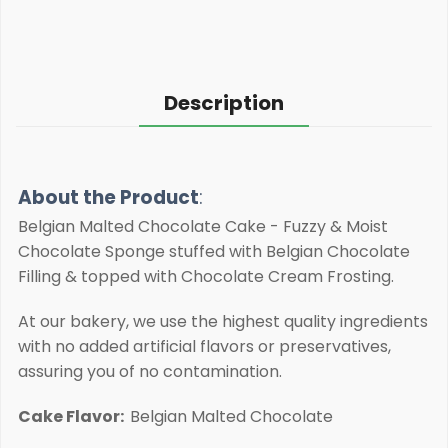
Description
About the Product
:
Belgian Malted Chocolate Cake - Fuzzy & Moist
Chocolate Sponge stuffed with Belgian Chocolate
Filling & topped with Chocolate Cream Frosting.
At our bakery, we use the highest quality ingredients
with no added artificial flavors or preservatives,
assuring you of no contamination.
Cake Flavor:
Belgian Malted Chocolate