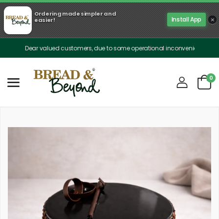
Ordering made simpler and
×
Install App
easier!
Dear valued customers, due to some operational inconveniences, our deliver
0