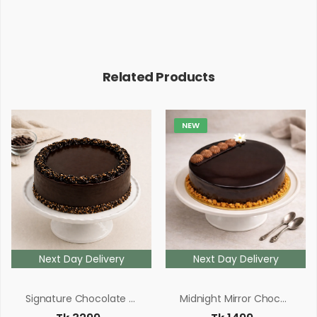
Related Products
NEW
Next Day Delivery
Next Day Delivery
Signature Chocolate Fudge Cake
Midnight Mirror Chocolate Cake