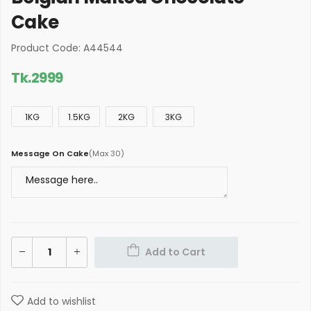
Cake
Product Code: A44544
Tk.
2999
1KG
1.5KG
2KG
3KG
Message On Cake
(
Max 30
)
Add to Cart
Add to wishlist