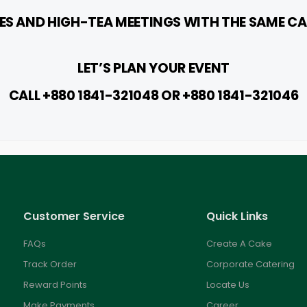
S AND HIGH-TEA MEETINGS WITH THE SAME CA
LET’S PLAN YOUR EVENT
CALL +880 1841-321048 OR +88
0 1841-321046
Customer Service
Quick Links
FAQs
Create A Cake
Track Order
Corporate Catering
Reward Points
Locate Us
Make Payments
Career