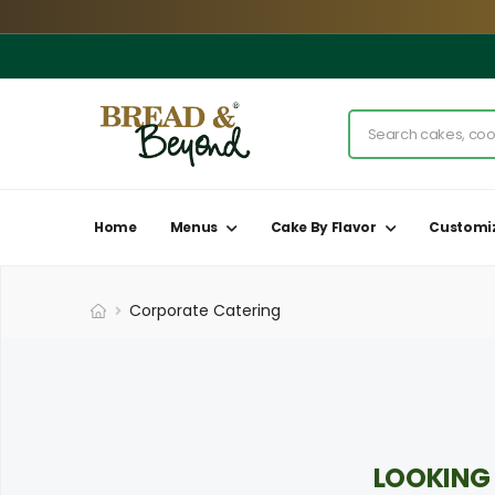
Home
Menus
Cake By Flavor
Customi
Corporate Catering
LOOKING 