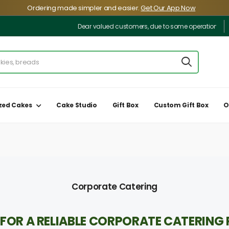
️Ordering made simpler and easier.
Get Our App Now
Dear valued customers, due to some operational inconven
zed Cakes
Cake Studio
Gift Box
Custom Gift Box
O
Corporate Catering
FOR A RELIABLE CORPORATE CATERING