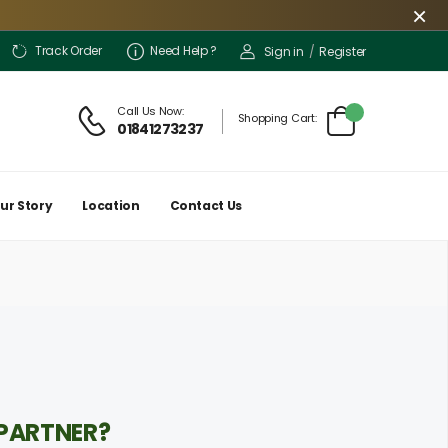
×
Track Order
Need Help ?
Sign in
/
Register
iences, our delivery is limited only to a few locations for the time being. How
Call Us Now:
Shopping Cart:
01841273237
ur Story
Location
Contact Us
 PARTNER?