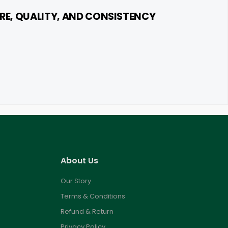
RE, QUALITY, AND CONSISTENCY
About Us
Our Story
Terms & Conditions
Refund & Return
Privacy Policy