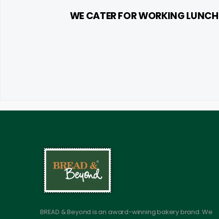
WE CATER FOR WORKING LUNCHE
BREAD & Beyond is an award-winning bakery brand. We