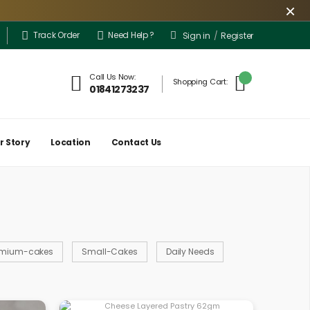
×
Track Order
Need Help ?
Sign in
/
Register
ery is limited only to a few locations for the time being. However, the outlet 
Call Us Now:
Shopping Cart:
01841273237
r Story
Location
Contact Us
emium-cakes
Small-Cakes
Daily Needs