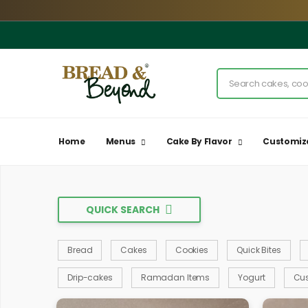
Home
Menus
Cake By Flavor
Customiz
QUICK SEARCH
Bread
Cakes
Cookies
Quick Bites
Drip-cakes
Ramadan Items
Yogurt
Cu