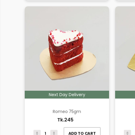
Next Day Delivery
Romeo 75gm
Tk.245
ADD TO CART