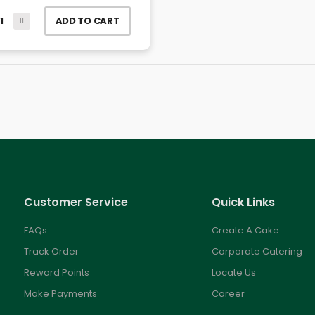
ADD TO CART
Customer Service
Quick Links
FAQs
Create A Cake
Track Order
Corporate Catering
Reward Points
Locate Us
Make Payments
Career