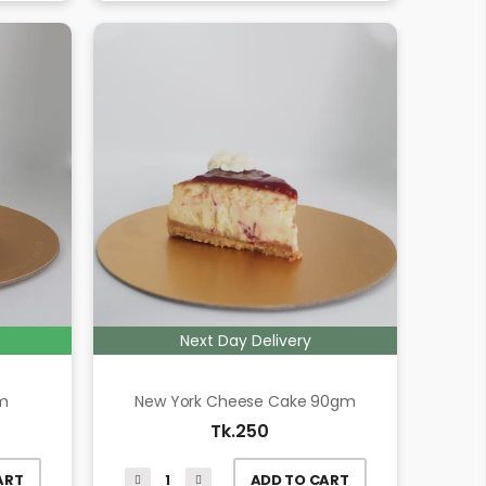
Next Day Delivery
gm
New York Cheese Cake 90gm
Tk.250
ART
ADD TO CART