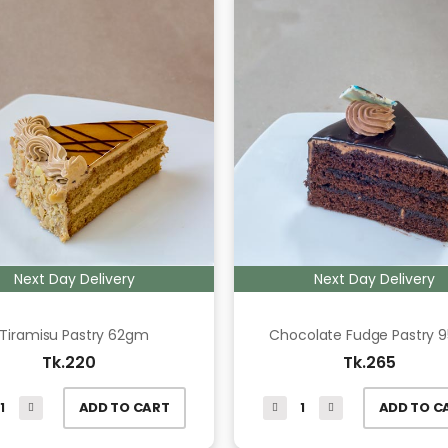
Next Day Delivery
Next Day Delivery
Tiramisu Pastry 62gm
Chocolate Fudge Pastry 
Tk.220
Tk.265
ADD TO CART
ADD TO C