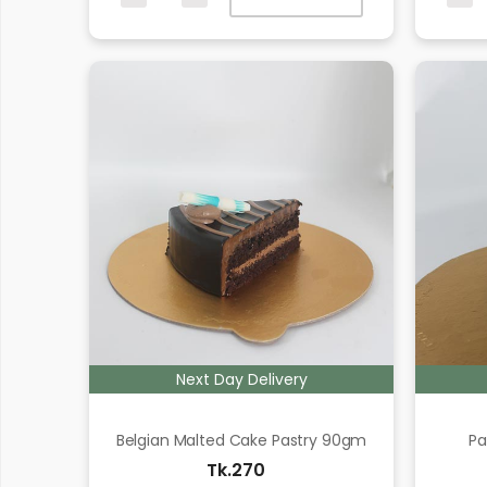
Next Day Delivery
Belgian Malted Cake Pastry 90gm
Pa
Tk.270