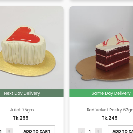
Next Day Delivery
Same Day Delivery
Juliet 75gm
Red Velvet Pastry 62
Tk.255
Tk.245
ADD TO CART
ADD TO C