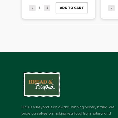
ADD TO CART
BREAD & Beyond is an award-winning bakery brand. We
pride ourselves on making real food from natural and