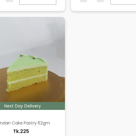
Next Day Delivery
ndan Cake Pastry 62gm
Tk.225