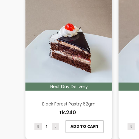
Next Day Delivery
Black Forest Pastry 62gm
Tk.240
ADD TO CART