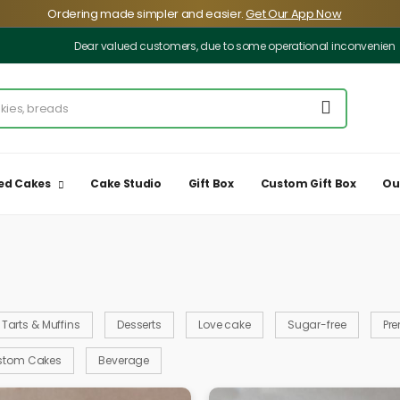
️Ordering made simpler and easier.
Get Our App Now
Dear valued customers, due to some operational inconveniences, our deliv
ed Cakes
Cake Studio
Gift Box
Custom Gift Box
Ou
Tarts & Muffins
Desserts
Love cake
Sugar-free
Pr
stom Cakes
Beverage