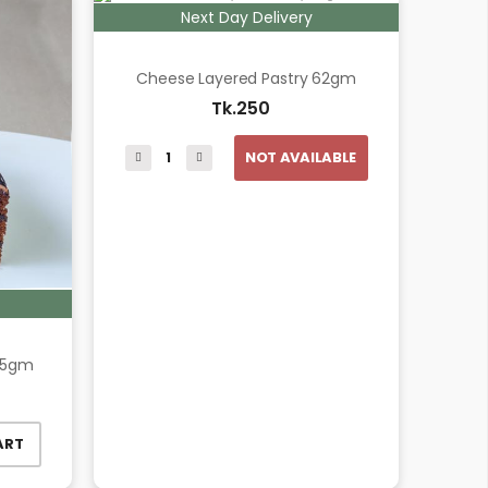
Next Day Delivery
Cheese Layered Pastry 62gm
Tk.250
NOT AVAILABLE
95gm
ART