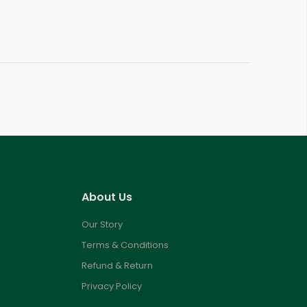
About Us
Our Story
Terms & Conditions
Refund & Return
Privacy Policy