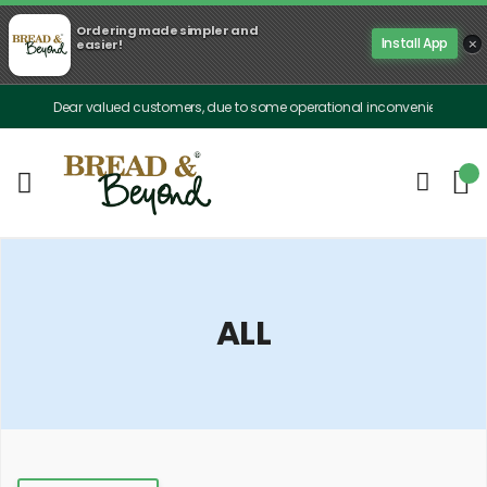
Ordering made simpler and
×
Install App
easier!
Dear valued customers, due to some operational inconveniences, our delivery 
ALL