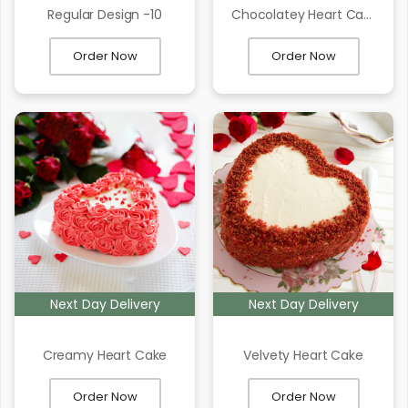
Regular Design -10
Chocolatey Heart Cake
Order Now
Order Now
Next Day Delivery
Next Day Delivery
Creamy Heart Cake
Velvety Heart Cake
Order Now
Order Now