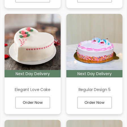
Next Day Delivery
Next Day Delivery
Elegant Love Cake
Regular Design 5
Order Now
Order Now