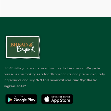
BREAD & Beyond is an award-winning bakery brand. We pride
ourselves on making real food from natural and premium quality
ingredients and say
"NO to Preservatives and Synthetic
ingredients”
.