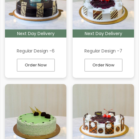
Next Day Delivery
Next Day Delivery
Regular Design -6
Regular Design -7
Order Now
Order Now