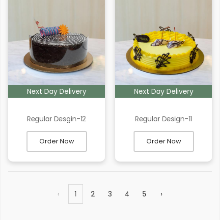
Next Day Delivery
Next Day Delivery
Regular Desgin-12
Regular Design-11
Order Now
Order Now
‹
1
2
3
4
5
›