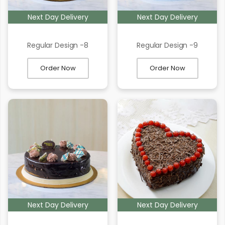
Next Day Delivery
Next Day Delivery
Regular Design -8
Regular Design -9
Order Now
Order Now
Next Day Delivery
Next Day Delivery