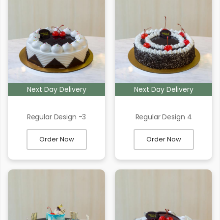
Next Day Delivery
Next Day Delivery
Regular Design -3
Regular Design 4
Order Now
Order Now