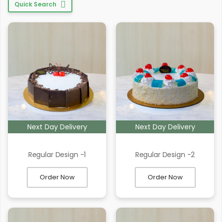
Quick Search
Next Day Delivery
Next Day Delivery
Regular Design -1
Regular Design -2
Order Now
Order Now