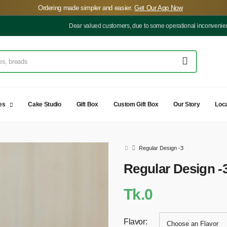
️Ordering made simpler and easier.
Get Our App Now
Dear valued customers, due to some operational inconveniences, our d
es
Cake Studio
Gift Box
Custom Gift Box
Our Story
Loca
Regular Design -3
Regular Design -
Tk.0
Flavor: