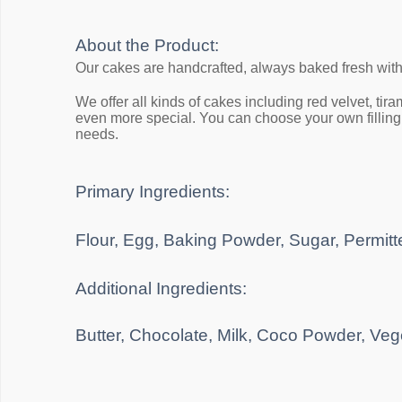
About the Product:
Our cakes are handcrafted, always baked fresh wit
We offer all kinds of cakes including red velvet, ti
even more special. You can choose your own filling, 
needs.
Primary Ingredients:
Flour, Egg, Baking Powder, Sugar, Permitte
Additional Ingredients:
Butter, Chocolate, Milk, Coco Powder, Veg