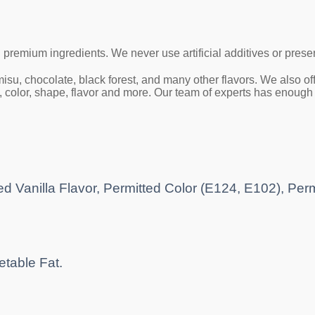
h premium ingredients.
We never use artificial additives or prese
ramisu, chocolate, black forest, and many other flavors. We also
color, shape, flavor and more. Our team of experts has enough cr
d Vanilla Flavor, Permitted Color (E124, E102), Per
etable Fat.