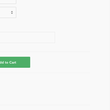
dd to Cart