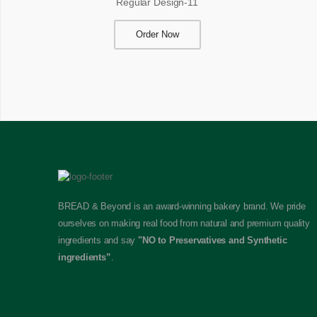
Regular Design-11
Order Now
BREAD & Beyond is an award-winning bakery brand. We pride
ourselves on making real food from natural and premium quality
ingredients and say
"NO to Preservatives and Synthetic
ingredients”
.