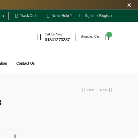
×
Sign in
/
Register
elivery is limited only to a few locations for the time being. However, the outlet pick-
Track Order
Need Help ?
Call Us Now:
Shopping Cart:
01841273237
tion
Contact Us
Prev
Next
3