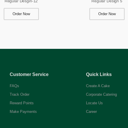
Regular Desgin-12
Regular Design 5
Order Now
Order Now
Customer Service
Quick Links
FAQs
Create A Cake
Track Order
Corporate Catering
Reward Points
Locate Us
Make Payments
Career