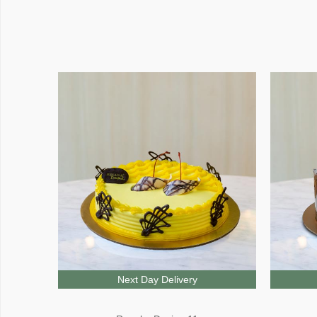
Next Day Delivery