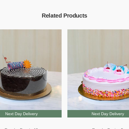
Related Products
Next Day Delivery
Next Day Delivery