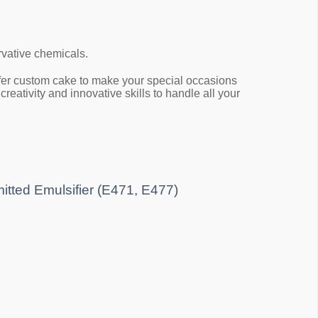
rvative chemicals.
 offer custom cake to make your special occasions
eativity and innovative skills to handle all your
mitted Emulsifier (E471, E477)