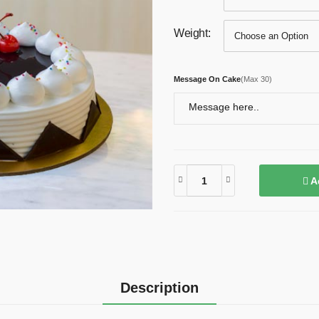
Weight:
Message On Cake
(
Max 30
)
A
Description