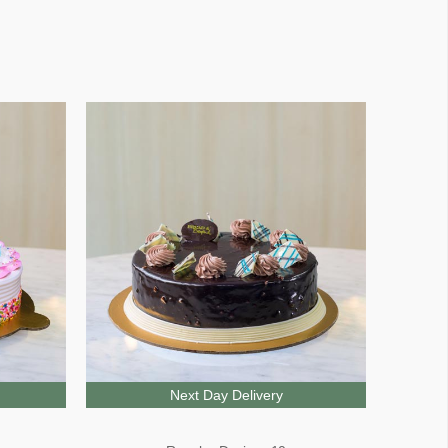
Next Day Delivery