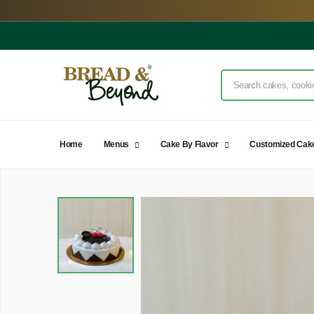
Home
Menus
Cake By Flavor
Customized Cak