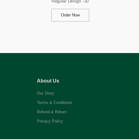
Regular Design -10
Order Now
About Us
Our Story
Terms & Conditions
Refund & Return
Privacy Policy