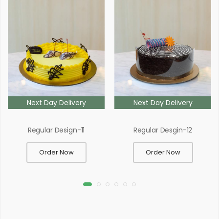
Next Day Delivery
Next Day Delivery
Regular Design-11
Regular Desgin-12
Order Now
Order Now