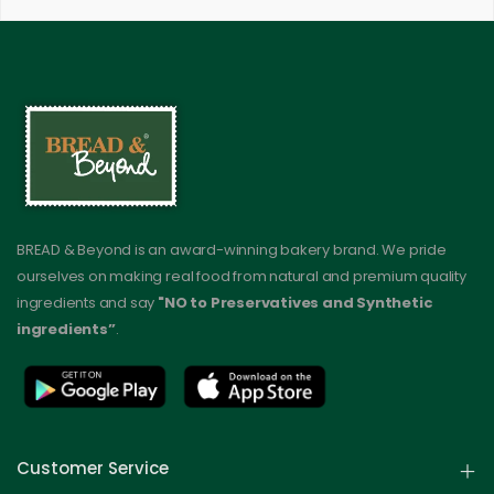
BREAD & Beyond is an award-winning bakery brand. We pride
ourselves on making real food from natural and premium quality
ingredients and say
"NO to Preservatives and Synthetic
ingredients”
.
Customer Service