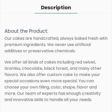
Description
About the Product:
Our cakes are handcrafted, always baked fresh with
premium ingredients.
We never use artificial
additives or preservative chemicals.
We offer all kinds of cakes including red velvet,
tiramisu, chocolate, black forest, and many other
flavors. We also offer custom cake to make your
special occasions even more special. You can
choose your own filling, color, shape, flavor and
more. Our team of experts has enough creativity
and innovative skills to handle all your needs.