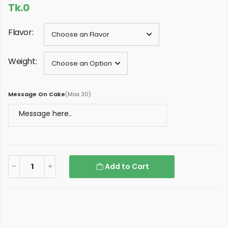
Tk.0
Flavor:
Weight:
Message On Cake
(
Max 30
)
Add to Cart