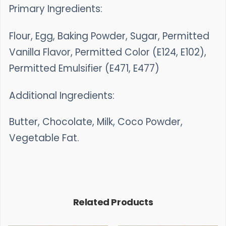
Primary Ingredients:
Flour, Egg, Baking Powder, Sugar, Permitted
Vanilla Flavor, Permitted Color (E124, E102),
Permitted Emulsifier (E471, E477)
Additional Ingredients:
Butter, Chocolate, Milk, Coco Powder,
Vegetable Fat.
Related Products