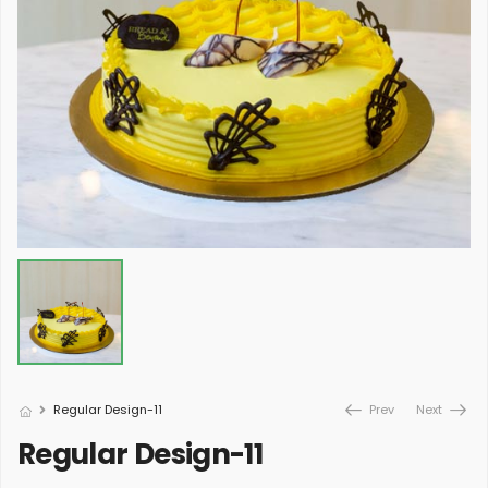
Regular Design-11
Prev
Next
Regular Design-11