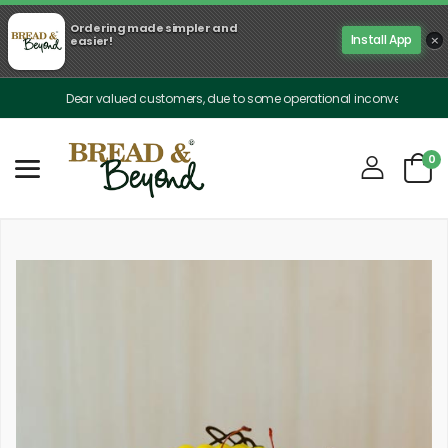
Ordering made simpler and
×
Install App
easier!
Dear valued customers, due to some operational inconveniences, our deli
0