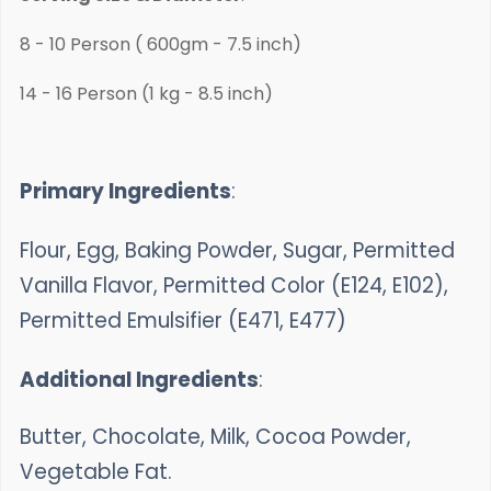
8 - 10 Person ( 600gm - 7.5 inch)
14 - 16 Person (1 kg - 8.5 inch)
Primary Ingredients
:
Flour, Egg, Baking Powder, Sugar, Permitted
Vanilla Flavor, Permitted Color (E124, E102),
Permitted Emulsifier (E471, E477)
Additional Ingredients
:
Butter, Chocolate, Milk, Cocoa Powder,
Vegetable Fat.