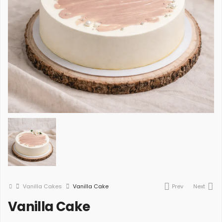
Vanilla Cakes
Vanilla Cake
Prev
Next
Vanilla Cake