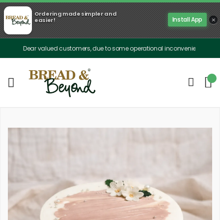
Ordering made simpler and
×
Install App
easier!
Dear valued customers, due to some operational inconveniences, our delivery