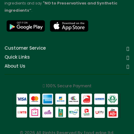
ingredients and say
"NO to Preservatives and Synthetic
ingredients”
.
Customer Service
Quick Links
About Us
100% Secure Payment
© 2026 All Rights Reserved By food edge ltd.