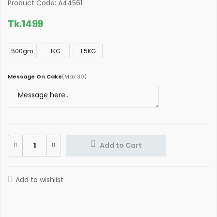
Product Code: A44561
Tk.
1499
500gm
1KG
1.5KG
Message On Cake
(
Max 30
)
Add to Cart
Add to wishlist