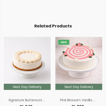
Related Products
NEW
Next Day Delivery
Next Day Delivery
Signature Butterscotch
Pink Blossom Vanilla Cake