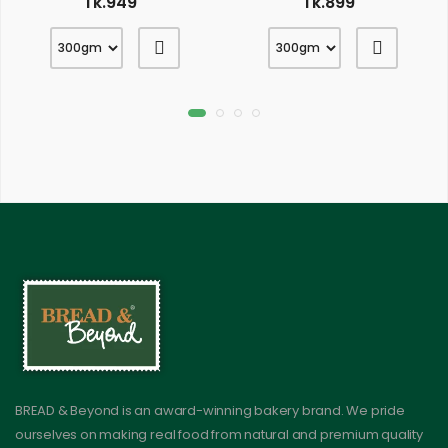
Tk.949
Tk.899
BREAD & Beyond is an award-winning bakery brand. We pride
ourselves on making real food from natural and premium quality