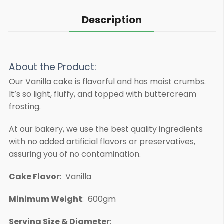
Description
About the Product:
Our Vanilla cake is flavorful and has moist crumbs.
It’s so light, fluffy, and topped with buttercream
frosting.
At our bakery, we use the best quality ingredients
with no added artificial flavors or preservatives,
assuring you of no contamination.
Cake Flavor
: Vanilla
Minimum Weight
: 600gm
Serving Size & Diameter
: