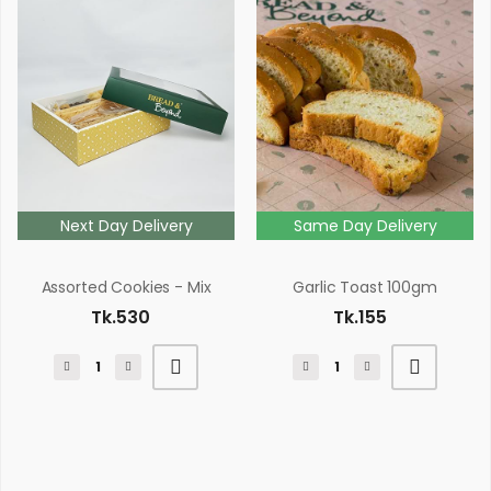
Next Day Delivery
Same Day Delivery
Assorted Cookies - Mix
Garlic Toast 100gm
Tk.530
Tk.155