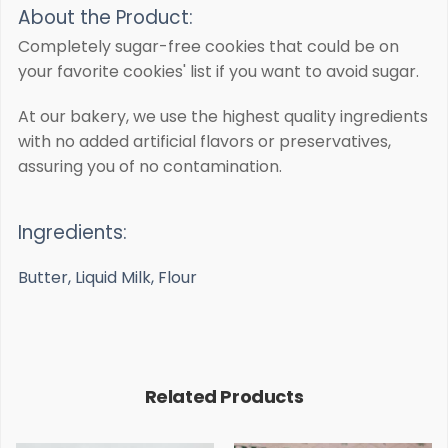
About the Product:
Completely sugar-free cookies that could be on
your favorite cookies' list if you want to avoid sugar.
At our bakery, we use the highest quality ingredients
with no added artificial flavors or preservatives,
assuring you of no contamination.
Ingredients:
Butter, Liquid Milk, Flour
Related Products