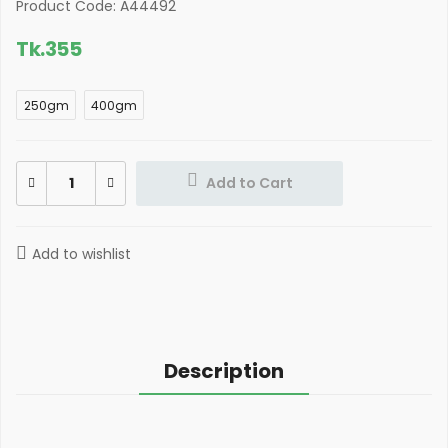
Product Code: A44492
Tk.
355
250gm
400gm
Add to Cart
Add to wishlist
Description