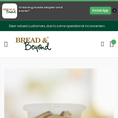
Ordering made simpler and
×
Install App
easier!
Dear valued customers, due to some operational inconveniences, our delivery is 