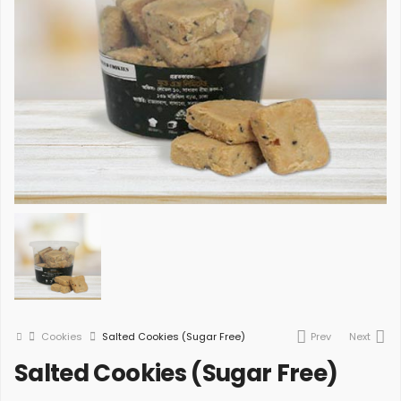
Cookies
Salted Cookies (Sugar Free)
Prev
Next
Salted Cookies (Sugar Free)