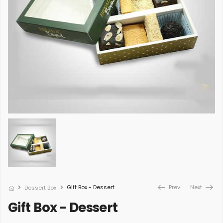
Gift Box - Dessert
Prev
Next
Dessert Box
Gift Box - Dessert