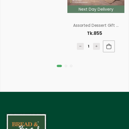
Next Day Delivery
Assorted Dessert Gift Box
Tk.855