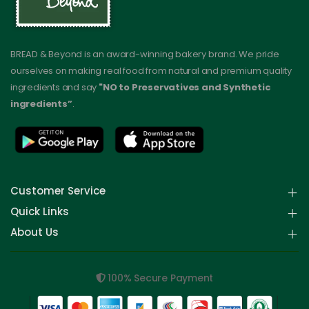
BREAD & Beyond is an award-winning bakery brand. We pride
ourselves on making real food from natural and premium quality
ingredients and say
"NO to Preservatives and Synthetic
ingredients”
.
Customer Service
Quick Links
About Us
100% Secure Payment