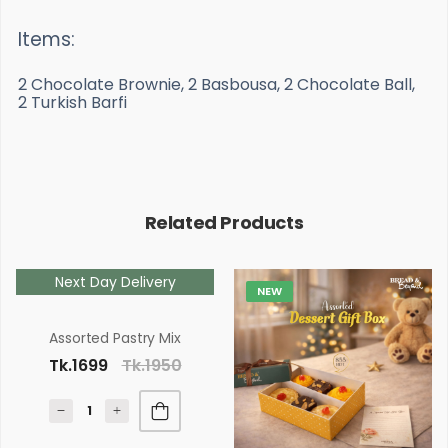
Items:
2 Chocolate Brownie, 2 Basbousa, 2 Chocolate Ball,
2 Turkish Barfi
Related Products
Next Day Delivery
NEW
Assorted Pastry Mix
Tk.1699
Tk.1950