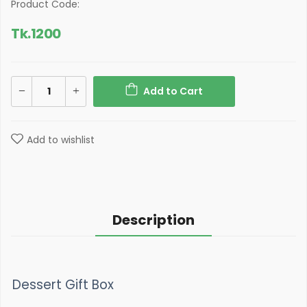
Product Code:
Tk.
1200
Add to Cart
Add to wishlist
Description
Dessert Gift Box