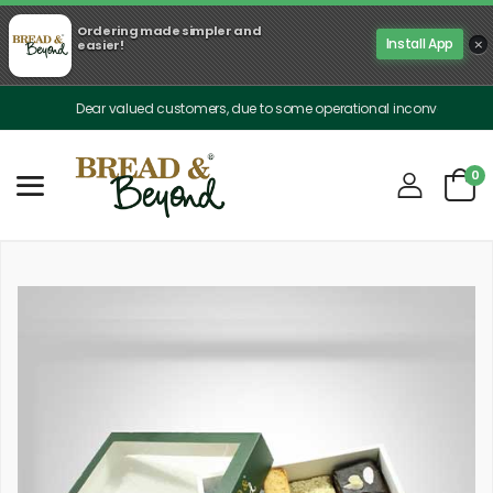
Ordering made simpler and
×
Install App
easier!
Dear valued customers, due to some operational inconveniences, our de
0