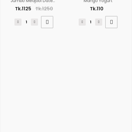
Jumbo Medjool Dates 500gm
Mango Yogurt
Tk.1125
Tk.1250
Tk.110