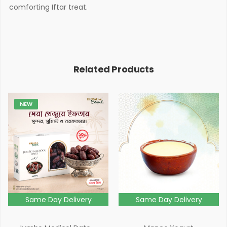
comforting Iftar treat.
Related Products
NEW
Same Day Delivery
Same Day Delivery