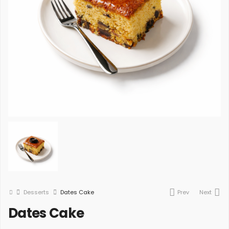
Desserts
Dates Cake
Prev
Next
Dates Cake