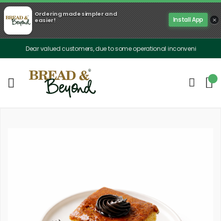
Ordering made simpler and
×
Install App
easier!
Dear valued customers, due to some operational inconveniences, our delive