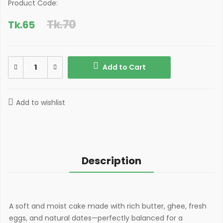
Product Code:
Tk.70
Tk.
65
Add to Cart
Add to wishlist
Description
A soft and moist cake made with rich butter, ghee, fresh
eggs, and natural dates—perfectly balanced for a