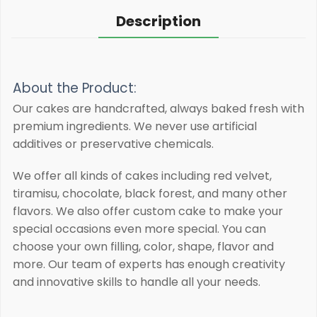
Description
About the Product:
Our cakes are handcrafted, always baked fresh with
premium ingredients.
We never use artificial
additives or preservative chemicals.
We offer all kinds of cakes including red velvet,
tiramisu, chocolate, black forest, and many other
flavors. We also offer custom cake to make your
special occasions even more special. You can
choose your own filling, color, shape, flavor and
more. Our team of experts has enough creativity
and innovative skills to handle all your needs.