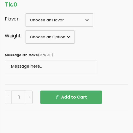
Tk.0
Flavor:
Weight:
Message On Cake
(
Max 30
)
Add to Cart