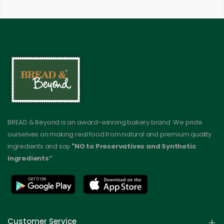
BREAD & Beyond is an award-winning bakery brand. We pride
ourselves on making real food from natural and premium quality
ingredients and say
"NO to Preservatives and Synthetic
ingredients”
.
Customer Service