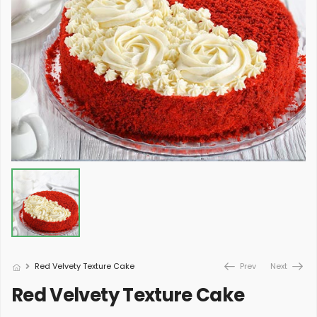
Red Velvety Texture Cake
Prev
Next
Red Velvety Texture Cake