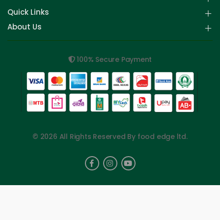
Quick Links
About Us
100% Secure Payment
© 2026 All Rights Reserved By food edge ltd.