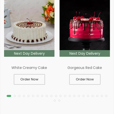
Next Day Delivery
Next Day Delivery
White Creamy Cake
Gorgeous Red Cake
Order Now
Order Now