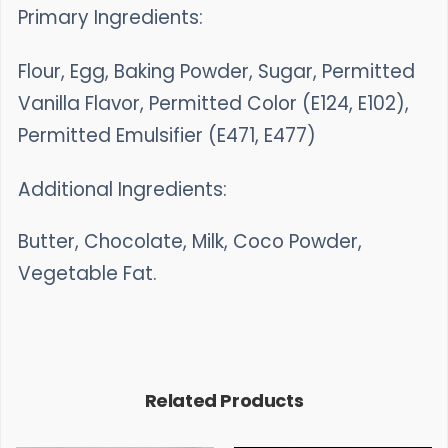
Primary Ingredients:
Flour, Egg, Baking Powder, Sugar, Permitted
Vanilla Flavor, Permitted Color (E124, E102),
Permitted Emulsifier (E471, E477)
Additional Ingredients:
Butter, Chocolate, Milk, Coco Powder,
Vegetable Fat.
Related Products