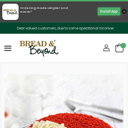
Ordering made simpler and
×
Install App
easier!
Dear valued customers, due to some operational inconveniences, our deliv