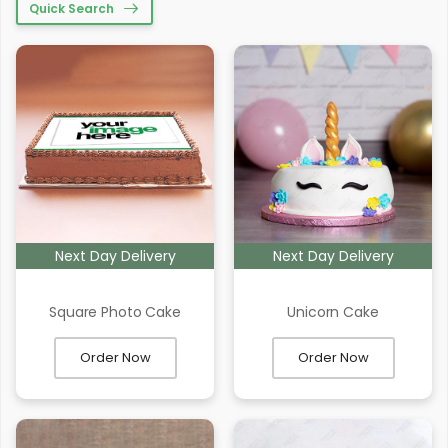
Quick Search
Next Day Delivery
Next Day Delivery
Square Photo Cake
Unicorn Cake
Order Now
Order Now