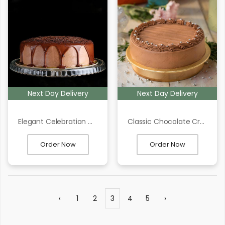
Next Day Delivery
Next Day Delivery
Elegant Celebration Cake
Classic Chocolate Cream Frosting Cake
Order Now
Order Now
‹
1
2
3
4
5
›