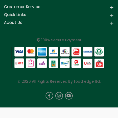
Customer Service
Quick Links
About Us
100% Secure Payment
© 2026 All Rights Reserved By food edge ltd.