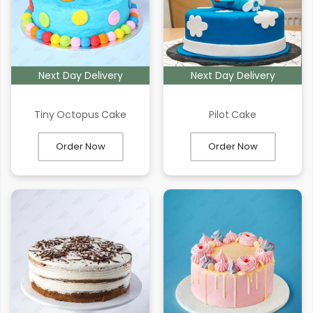
Next Day Delivery
Next Day Delivery
Tiny Octopus Cake
Pilot Cake
Order Now
Order Now