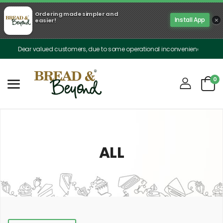
Ordering made simpler and
×
Install App
easier!
Dear valued customers, due to some operational inconveniences, our delivery is 
0
ALL