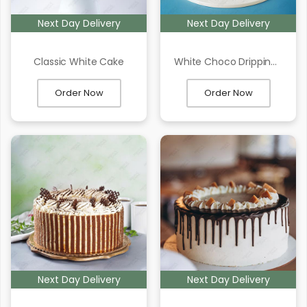
Next Day Delivery
Next Day Delivery
Classic White Cake
White Choco Dripping Cake
Order Now
Order Now
Next Day Delivery
Next Day Delivery