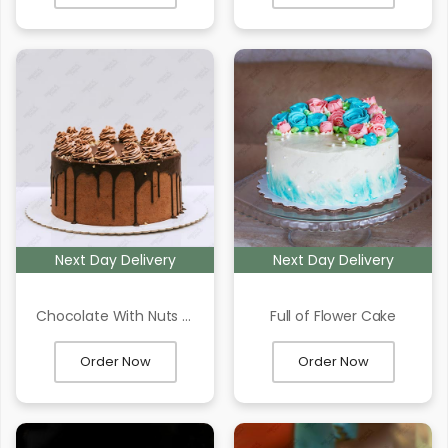
Next Day Delivery
Next Day Delivery
Chocolate With Nuts Cake
Full of Flower Cake
Order Now
Order Now