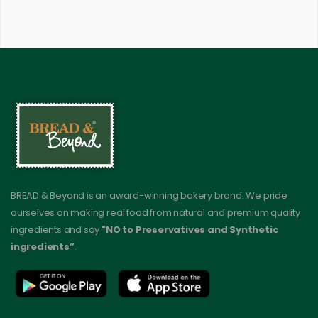
BREAD & Beyond is an award-winning bakery brand. We pride
ourselves on making real food from natural and premium quality
ingredients and say
"NO to Preservatives and Synthetic
ingredients”
.