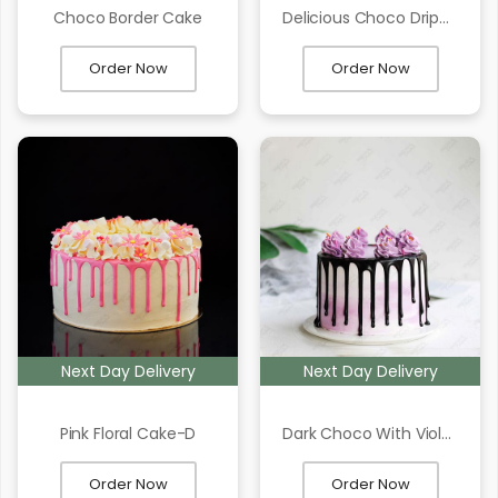
Choco Border Cake
Delicious Choco Dripping Cake
Order Now
Order Now
Next Day Delivery
Next Day Delivery
Pink Floral Cake-D
Dark Choco With Violate Texture Cake
Order Now
Order Now