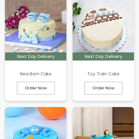
Next Day Delivery
Next Day Delivery
New Born Cake
Toy Train Cake
Order Now
Order Now